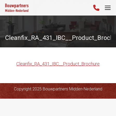
Cleanfix_RA_431_IBC__Product_Broch
Cleanfix_RA_431_IBC__Product_Brochure
Copyright 2025 Bouwpartners Midden-Nederland