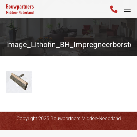
Image_Lithofin_BH_Impregneerborstel
Copyright 2025 Bouwpartners Midden-Nederland