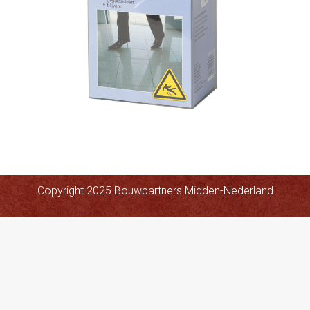
Copyright 2025 Bouwpartners Midden-Nederland