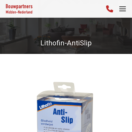
Lithofin-AntiSlip